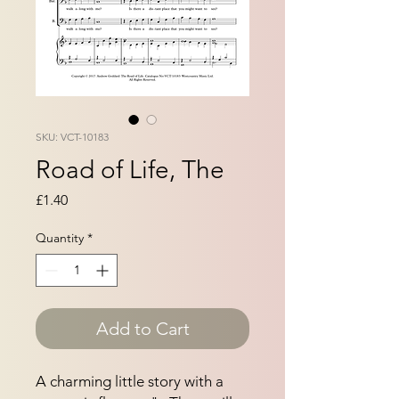
SKU: VCT-10183
Road of Life, The
Price
£1.40
Quantity
*
Add to Cart
A charming little story with a 