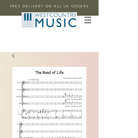
FREE DELIVERY ON ALL UK ORDERS