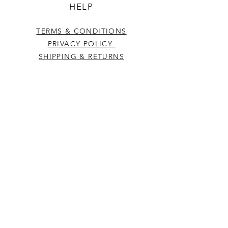
HELP
TERMS & CONDITIONS
PRIVACY POLICY
SHIPPING & RETURNS
CONTACT US
Westcountry Music Limited
25 Church Street