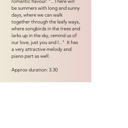
romantic flavour: "...There will 
be summers with long and sunny 
days, where we can walk 
together through the leafy ways, 
where songbirds in the trees and 
larks up in the sky, remind us of 
our love, just you and I..."  It has 
a very attractive melody and 
piano part as well.
Approx duration: 3.30