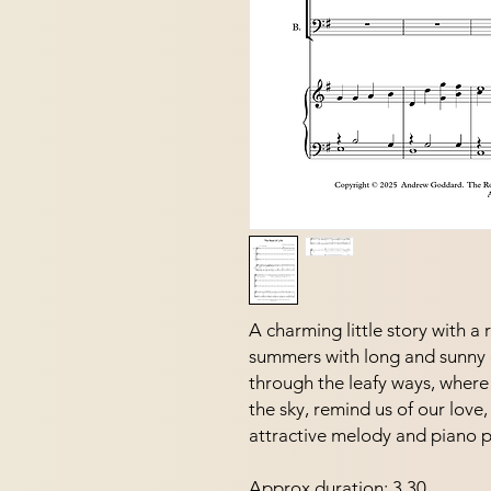
A charming little story with a
summers with long and sunny 
through the leafy ways, where 
the sky, remind us of our love,
attractive melody and piano pa
Approx duration: 3.30