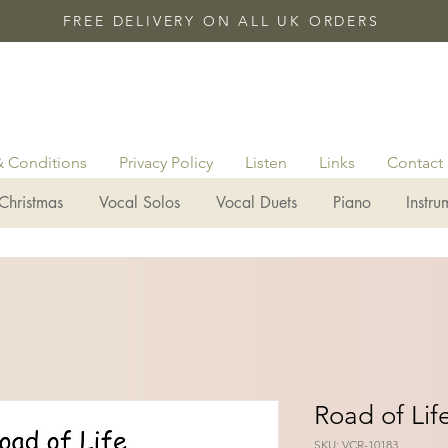
FREE DELIVERY ON ALL UK ORDERS
& Conditions
Privacy Policy
Listen
Links
Contact
Christmas
Vocal Solos
Vocal Duets
Piano
Instru
Road of Lif
SKU: VCR-10183