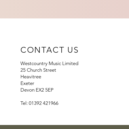
CONTACT US
Westcountry Music Limited
25 Church Street
Heavitree
Exeter
Devon EX2 5EP
Tel: 01392 421966