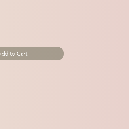
Add to Cart