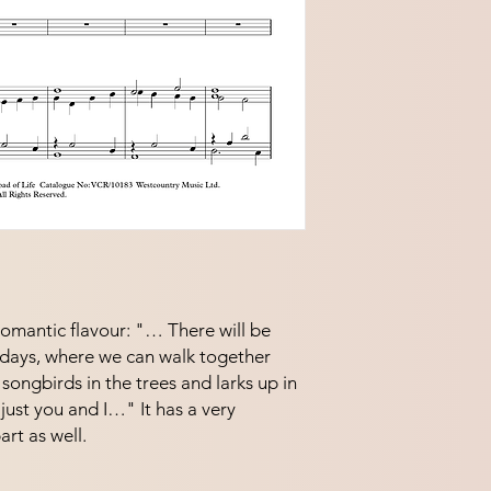
 romantic flavour: "… There will be
days, where we can walk together
songbirds in the trees and larks up in
 just you and I…" It has a very
rt as well.