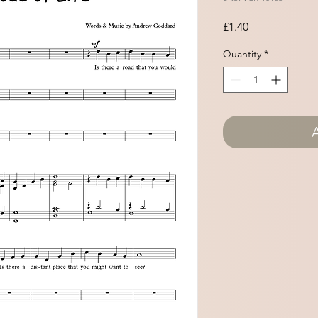
Price
£1.40
Quantity
*