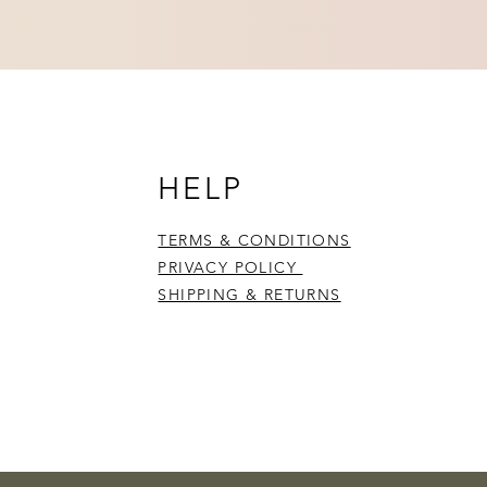
HELP
TERMS & CONDITIONS
PRIVACY POLICY
SHIPPING & RETURNS