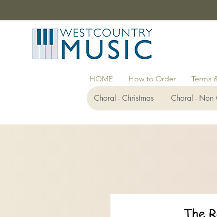
HOME
How to Order
Terms 
Choral - Christmas
Choral - Non 