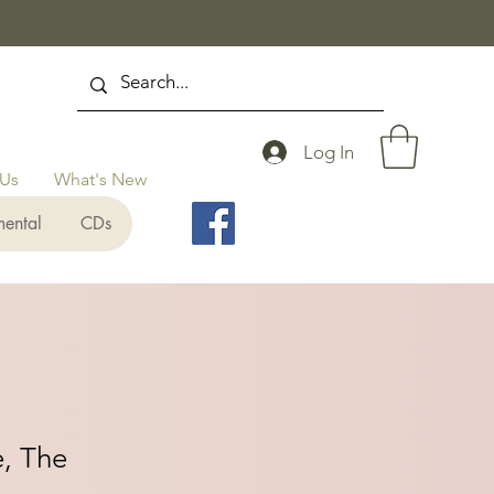
Log In
 Us
What's New
mental
CDs
e, The