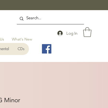
Log In
 Us
What's New
mental
CDs
G Minor