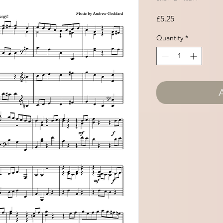
Price
£5.25
Quantity
*