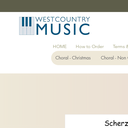
HOME
How to Order
Terms 
Choral - Christmas
Choral - Non 