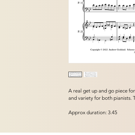
A real get up and go piece fo
and variety for both pianists.
Approx duration: 3.45