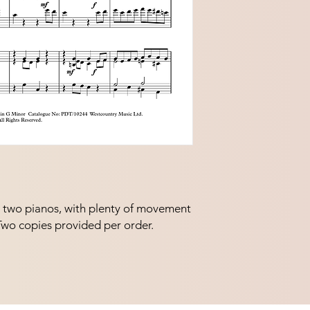
r two pianos, with plenty of movement 
 Two copies provided per order.