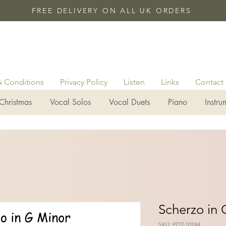
FREE DELIVERY ON ALL UK ORDERS
& Conditions
Privacy Policy
Listen
Links
Contact
Christmas
Vocal Solos
Vocal Duets
Piano
Instru
Scherzo in 
SKU: PDT-10244