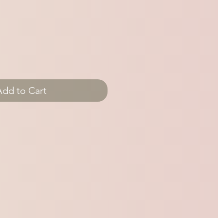
Add to Cart