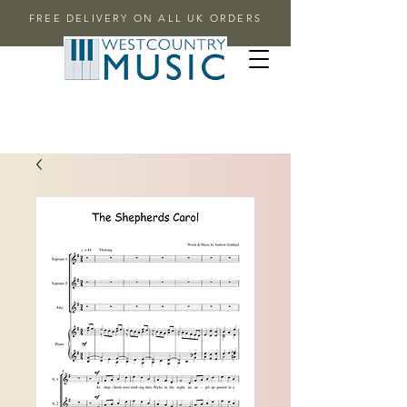
FREE DELIVERY ON ALL UK ORDERS