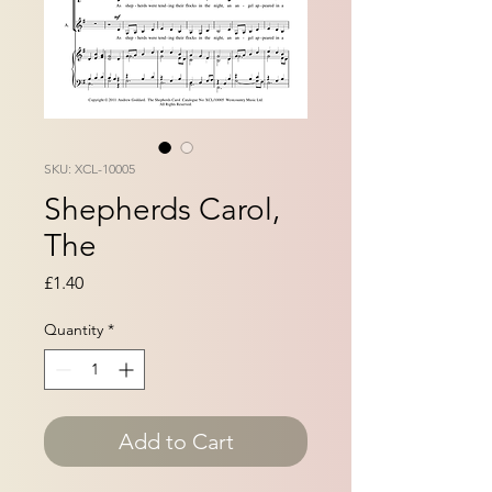
SKU: XCL-10005
Shepherds Carol,
The
Price
£1.40
Quantity
*
Add to Cart