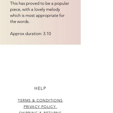
This has proved to be a popular 
piece, with a lovely melody 
which is most appropriate for 
the words.
Approx duration: 3.10
HELP
TERMS & CONDITIONS
PRIVACY POLICY