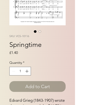
SKU: VCS-10116
Springtime
Price
£1.40
Quantity
*
Add to Cart
Edvard Grieg (1843-1907) wrote 