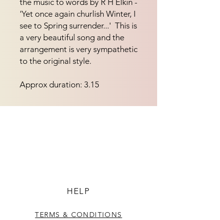
the music to words by R H Elkin - 
'Yet once again churlish Winter, I 
see to Spring surrender...'  This is 
a very beautiful song and the 
arrangement is very sympathetic 
to the original style.
Approx duration: 3.15
HELP
TERMS & CONDITIONS