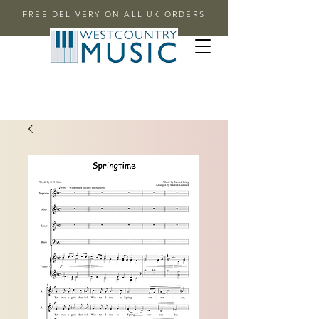
FREE DELIVERY ON ALL UK ORDERS