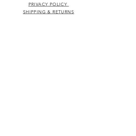
PRIVACY POLICY
SHIPPING & RETURNS
CONTACT US
Westcountry Music Limited
25 Church Street
Heavitree
Exeter
Devon EX2 5EP