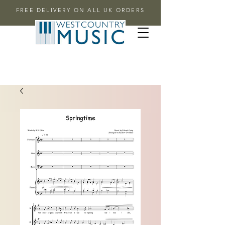
FREE DELIVERY ON ALL UK ORDERS