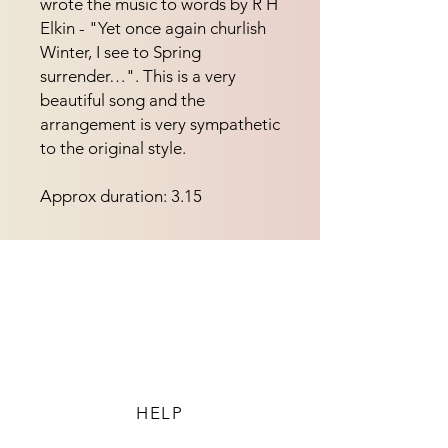
wrote the music to words by R H
Elkin - "Yet once again churlish
Winter, I see to Spring
surrender…". This is a very
beautiful song and the
arrangement is very sympathetic
to the original style.
Approx duration: 3.15
HELP