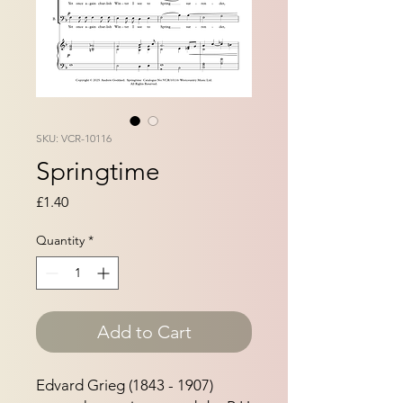
SKU: VCR-10116
Springtime
Price
£1.40
Quantity
*
Add to Cart
Edvard Grieg (1843 - 1907)