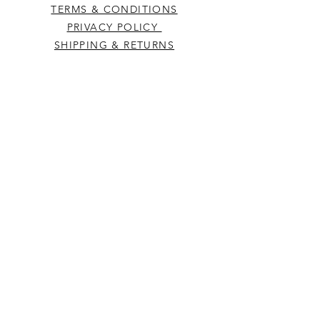
TERMS & CONDITIONS
PRIVACY POLICY
SHIPPING & RETURNS
CONTACT US
Westcountry Music Limited
25 Church Street
Heavitree
Exeter