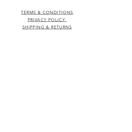
TERMS & CONDITIONS
PRIVACY POLICY
SHIPPING & RETURNS
CONTACT US
Westcountry Music Limited
25 Church Street
Heavitree