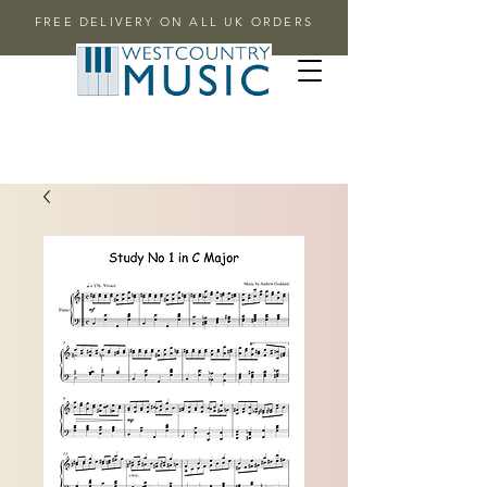
FREE DELIVERY ON ALL UK ORDERS