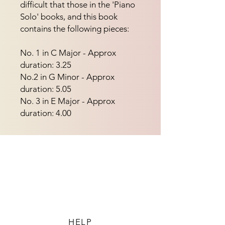
difficult that those in the 'Piano 
Solo' books, and this book 
contains the following pieces:
No. 1 in C Major - Approx
duration: 3.25
No.2 in G Minor - Approx
duration: 5.05
No. 3 in E Major - Approx
duration: 4.00
HELP