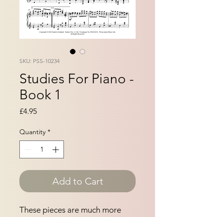
SKU: PSS-10234
Studies For Piano -
Book 1
Price
£4.95
Quantity
*
Add to Cart
These pieces are much more 