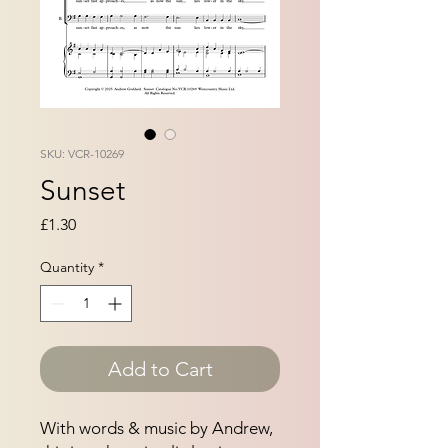
SKU: VCR-10269
Sunset
Price
£1.30
Quantity
*
Add to Cart
With words & music by Andrew,