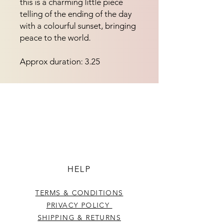
this is a charming little piece
telling of the ending of the day
with a colourful sunset, bringing
peace to the world.
Approx duration: 3.25
HELP
TERMS & CONDITIONS
PRIVACY POLICY
SHIPPING & RETURNS