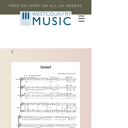
FREE DELIVERY ON ALL UK ORDERS