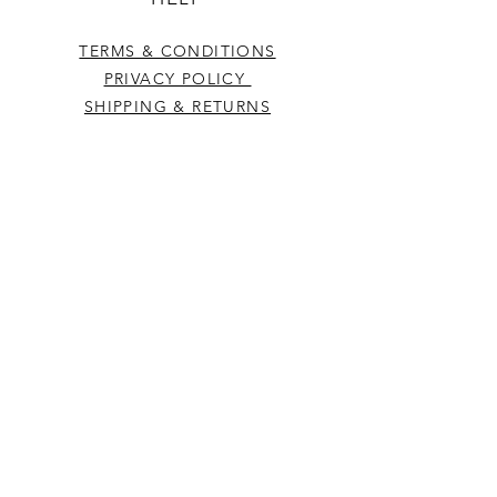
TERMS & CONDITIONS
PRIVACY POLICY
SHIPPING & RETURNS
CONTACT US
Westcountry Music Limited
25 Church Street
Heavitree