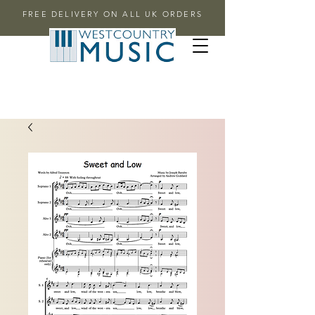
FREE DELIVERY ON ALL UK ORDERS