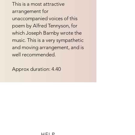
This is a most attractive
arrangement for
unaccompanied voices of this
poem by Alfred Tennyson, for
which Joseph Barnby wrote the
music. This is a very sympathetic
and moving arrangement, and is
well recommended.
Approx duration: 4.40
HELP