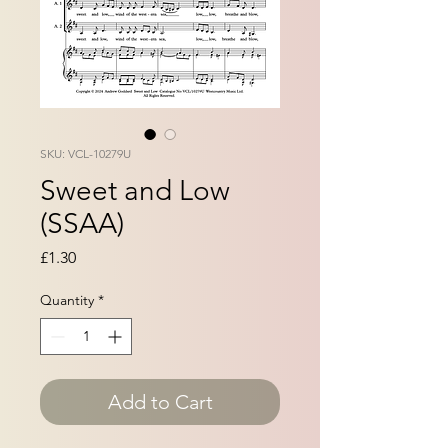
SKU: VCL-10279U
Sweet and Low
(SSAA)
Price
£1.30
Quantity
*
Add to Cart