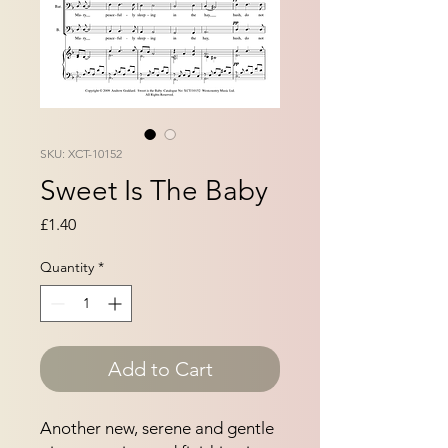
SKU: XCT-10152
Sweet Is The Baby
Price
£1.40
Quantity
*
Add to Cart
Another new, serene and gentle 