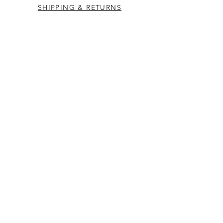
SHIPPING & RETURNS
CONTACT US
Westcountry Music Limited
25 Church Street
Heavitree
Exeter
Devon EX2 5EP