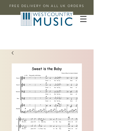
FREE DELIVERY ON ALL UK ORDERS