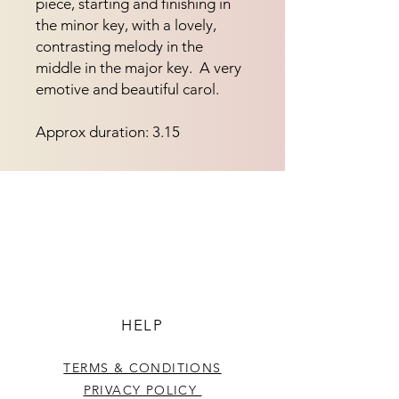
piece, starting and finishing in 
the minor key, with a lovely, 
contrasting melody in the 
middle in the major key.  A very 
emotive and beautiful carol.
Approx duration: 3.15
HELP
TERMS & CONDITIONS
PRIVACY POLICY