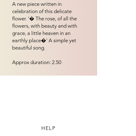
A new piece written in 
celebration of this delicate 
flower. '� The rose, of all the 
flowers, with beauty and with 
grace, a little heaven in an 
earthly place�' A simple yet 
beautiful song.
Approx duration: 2.50
HELP