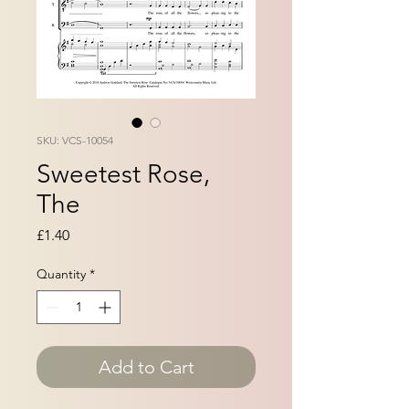
SKU: VCS-10054
Sweetest Rose,
The
Price
£1.40
Quantity
*
Add to Cart