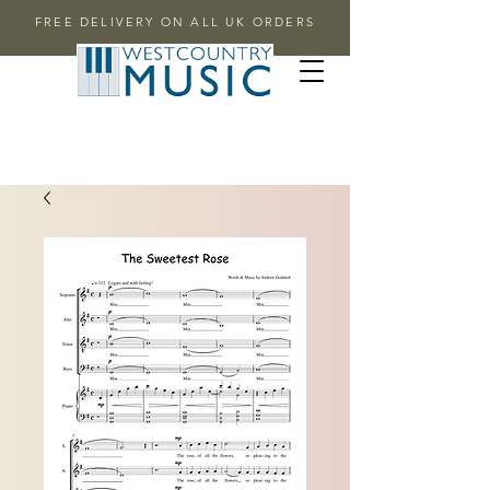
FREE DELIVERY ON ALL UK ORDERS