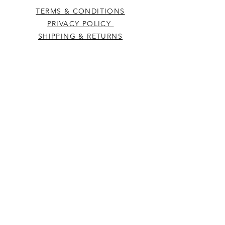
TERMS & CONDITIONS
PRIVACY POLICY
SHIPPING & RETURNS
CONTACT US
Westcountry Music Limited
25 Church Street
Heavitree
Exeter