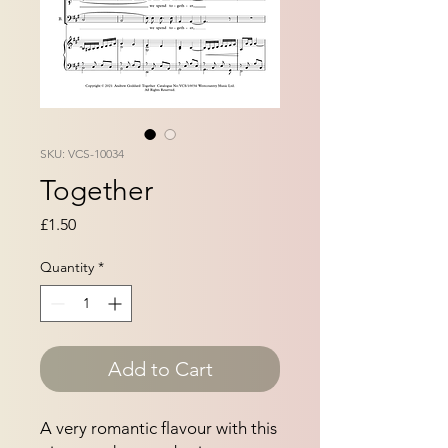
SKU: VCS-10034
Together
Price
£1.50
Quantity
*
Add to Cart
A very romantic flavour with this 