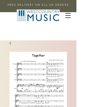
FREE DELIVERY ON ALL UK ORDERS