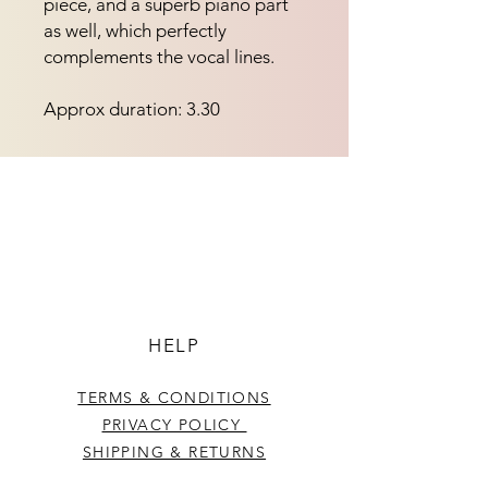
piece, and a superb piano part 
as well, which perfectly 
complements the vocal lines.
Approx duration: 3.30
HELP
TERMS & CONDITIONS
PRIVACY POLICY
SHIPPING & RETURNS