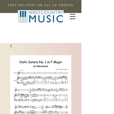
FREE DELIVERY ON ALL UK ORDERS