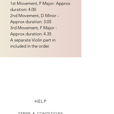
1st Movement, F Major- Approx 
duration: 4.00
2nd Movement, D Minor -
Approx duration: 3.05
3rd Movement, F Major -
Approx duration: 4.35
A separate Violin part in
included in the order.
HELP
TERMS & CONDITIONS