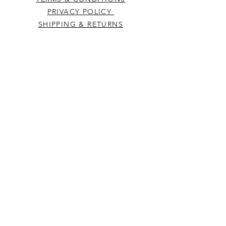
PRIVACY POLICY
SHIPPING & RETURNS
CONTACT US
Westcountry Music Limited
25 Church Street
Heavitree
Exeter
Devon EX2 5EP