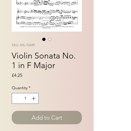
SKU: IVS-10249
Violin Sonata No.
1 in F Major
Price
£4.25
Quantity
*
Add to Cart