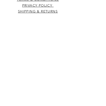
PRIVACY POLICY
SHIPPING & RETURNS
CONTACT US
Westcountry Music Limited
25 Church Street
Heavitree
Exeter
Devon EX2 5EP