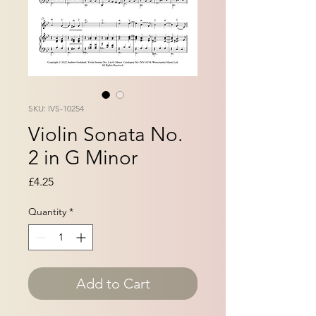
SKU: IVS-10254
Violin Sonata No.
2 in G Minor
Price
£4.25
Quantity
*
Add to Cart