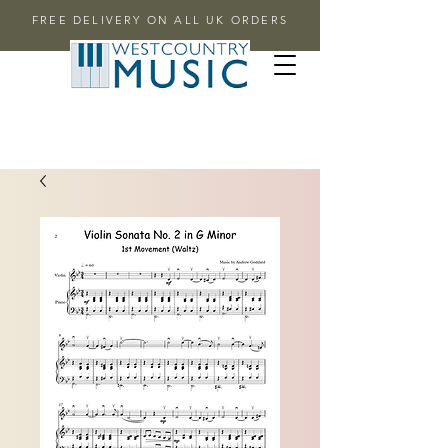
FREE DELIVERY ON ALL UK ORDERS