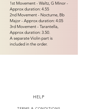
1st Movement - Waltz, G Minor - 
Approx duration: 4.55
2nd Movement - Nocturne, Bb
Major - Approx duration: 4.05
3rd Movement - Tarantella,
Approx duration: 3.50.
A separate Violin part is
included in the order.
HELP
TERMS & CONDITIONS