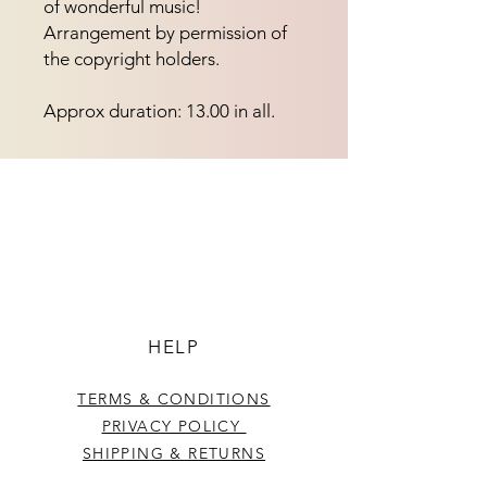
of wonderful music! 
Arrangement by permission of 
the copyright holders.
Approx duration: 13.00 in all.
HELP
TERMS & CONDITIONS
PRIVACY POLICY
SHIPPING & RETURNS