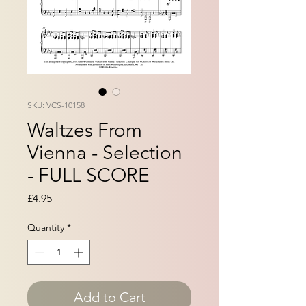
SKU: VCS-10158
Waltzes From
Vienna - Selection
- FULL SCORE
Price
£4.95
Quantity
*
Add to Cart