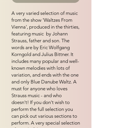
A very varied selection of music 
from the show 'Waltzes From 
Vienna', produced in the thirties, 
featuring music  by Johann 
Strauss, father and son. The 
words are by Eric Wolfgang 
Korngold and Julius Bittner. It 
includes many popular and well-
known melodies with lots of 
variation, and ends with the one 
and only Blue Danube Waltz. A 
must for anyone who loves 
Strauss music - and who 
doesn't! If you don't wish to 
perform the full selection you 
can pick out various sections to 
perform. A very special selection 