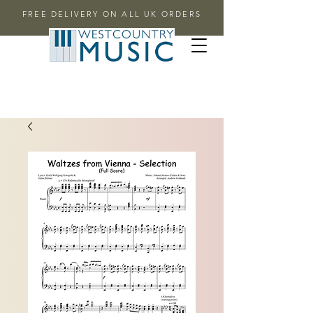
FREE DELIVERY ON ALL UK ORDERS