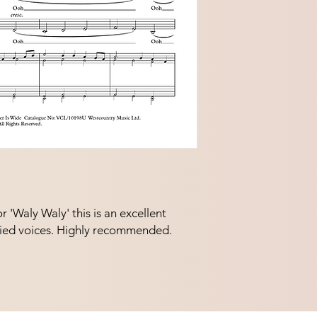
'Waly Waly' this is an excellent 
ed voices. Highly recommended.