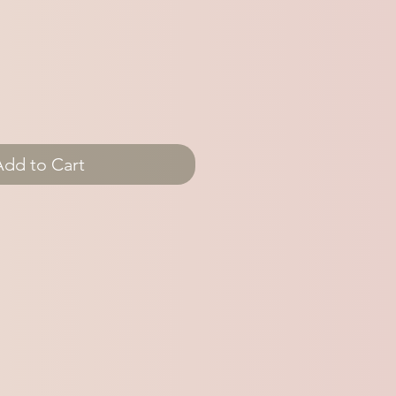
Add to Cart