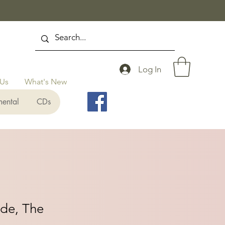
Log In
 Us
What's New
mental
CDs
ide, The