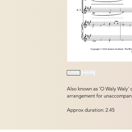
Also known as 'O Waly Waly' or 
arrangement for unaccompani
Approx duration: 2.45