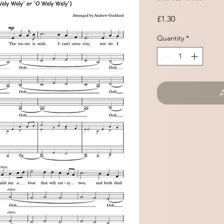
Price
£1.30
Quantity
*