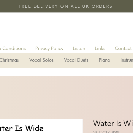
FREE DELIVERY ON ALL UK ORDERS
& Conditions
Privacy Policy
Listen
Links
Contact
Christmas
Vocal Solos
Vocal Duets
Piano
Instru
Water Is W
SKU: VCL-10198U