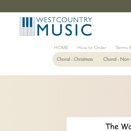
HOME
How to Order
Terms 
Choral - Christmas
Choral - Non 