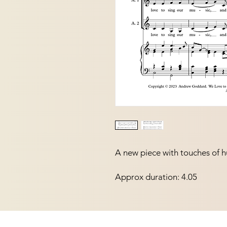
A new piece with touches of h
Approx duration: 4.05