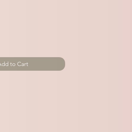
Add to Cart