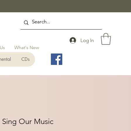
Log In
 Us
What's New
mental
CDs
 Sing Our Music