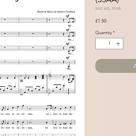
SKU: VCL-10108
Price
£1.50
Quantity
*