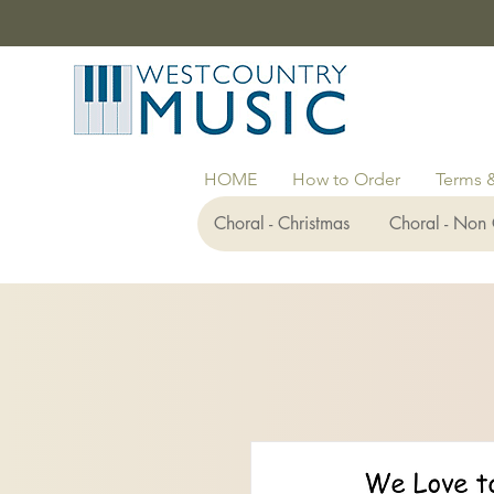
HOME
How to Order
Terms 
Choral - Christmas
Choral - Non 