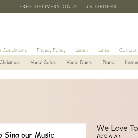
FREE DELIVERY ON ALL UK ORDERS
& Conditions
Privacy Policy
Listen
Links
Contact
Christmas
Vocal Solos
Vocal Duets
Piano
Instru
We Love To
(SSAA)