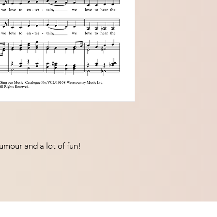
umour and a lot of fun!