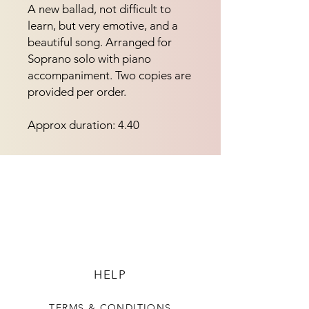
A new ballad, not difficult to 
learn, but very emotive, and a 
beautiful song. Arranged for 
Soprano solo with piano 
accompaniment. Two copies are 
provided per order.
Approx duration: 4.40
HELP
TERMS & CONDITIONS