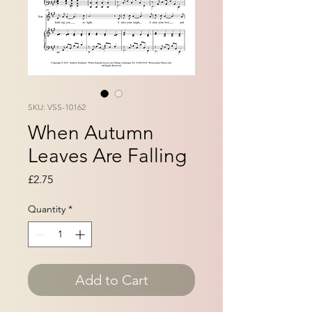
SKU: VSS-10162
When Autumn
Leaves Are Falling
Price
£2.75
Quantity
*
Add to Cart