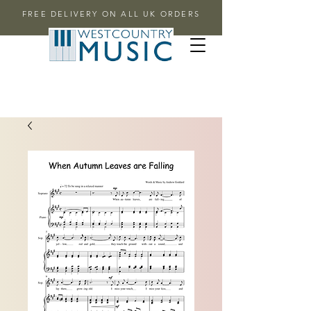
FREE DELIVERY ON ALL UK ORDERS