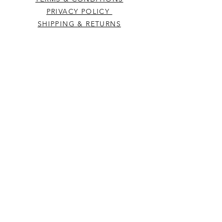
PRIVACY POLICY
SHIPPING & RETURNS
CONTACT US
Westcountry Music Limited
25 Church Street
Heavitree
Exeter
Devon EX2 5EP