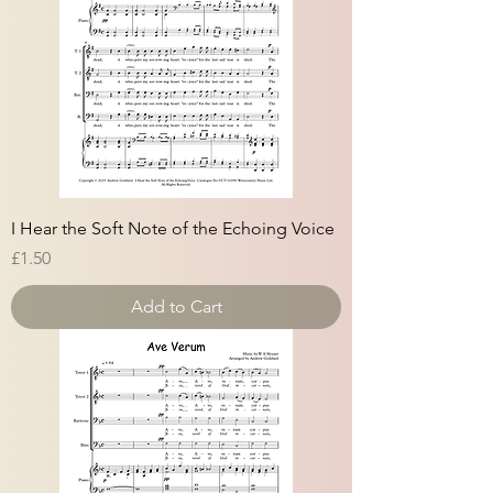
I Hear the Soft Note of the Echoing Voice
Price
£1.50
Add to Cart