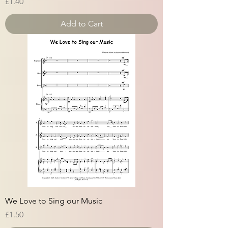
Price
£1.40
Add to Cart
We Love to Sing our Music
Price
£1.50