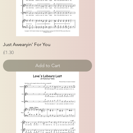
Just Awearyin' For You
Price
£1.30
Add to Cart