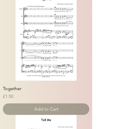
Together
Price
£1.50
Add to Cart