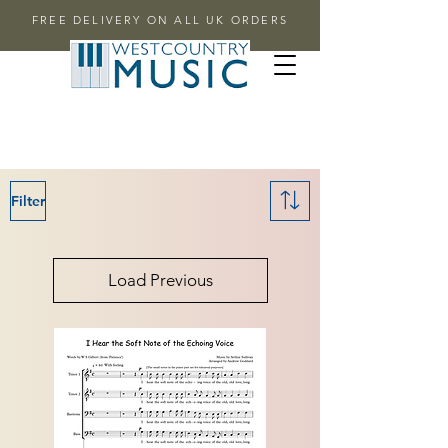
FREE DELIVERY ON ALL UK ORDERS
Filter
Load Previous