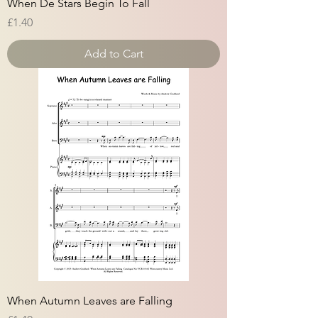
When De Stars Begin To Fall
Price
£1.40
Add to Cart
When Autumn Leaves are Falling