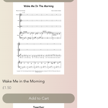
Wake Me in the Morning
Price
£1.50
Add to Cart