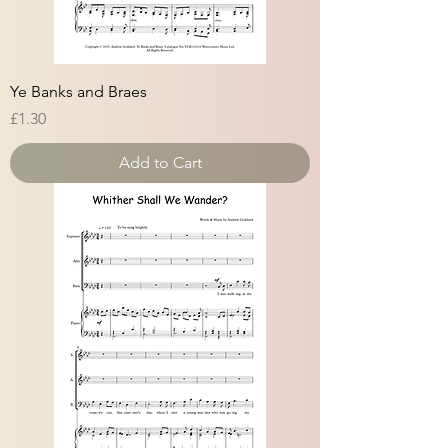
Ye Banks and Braes
Price
£1.30
Add to Cart