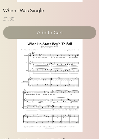
When I Was Single
Price
£1.30
Add to Cart