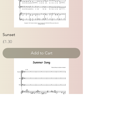
Sunset
Price
£1.30
Add to Cart