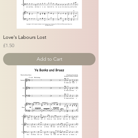
Love's Labours Lost
Price
£1.50
Add to Cart