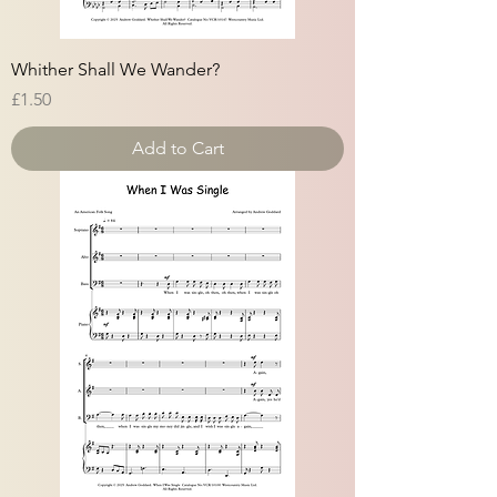
Whither Shall We Wander?
Price
£1.50
Add to Cart