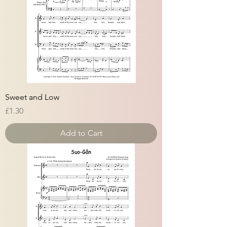
Sweet and Low
Price
£1.30
Add to Cart