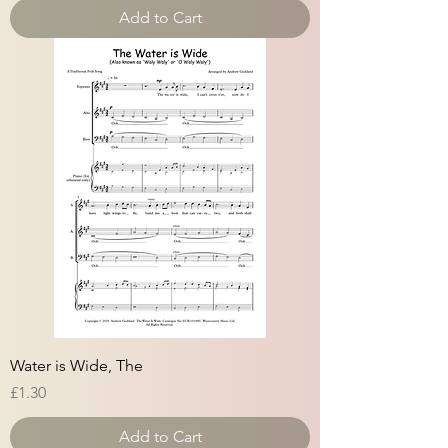
Add to Cart
Water is Wide, The
Price
£1.30
Add to Cart